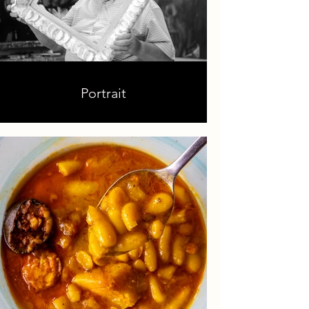
Portrait