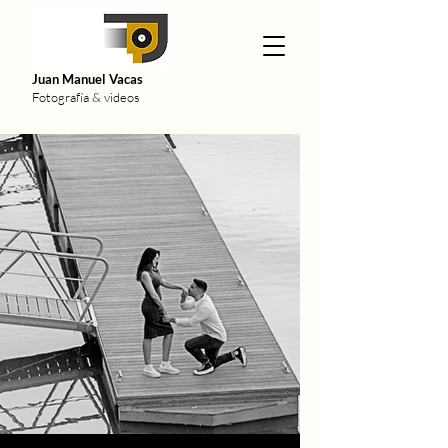
Juan Manuel Vacas
Fotografía & videos