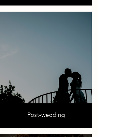
Post-wedding