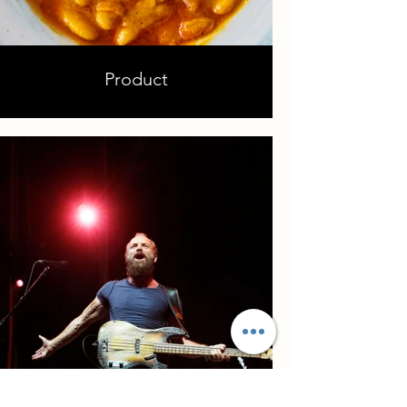
Product