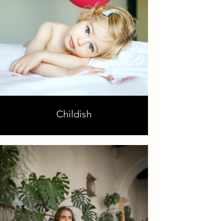
Childish