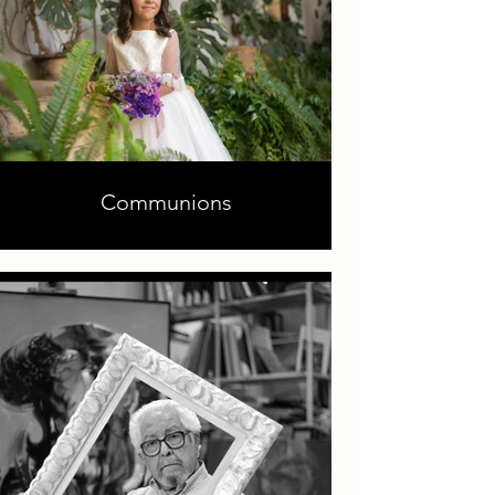
Communions