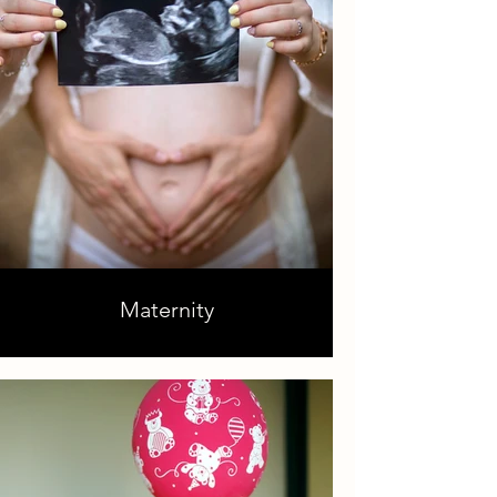
Maternity