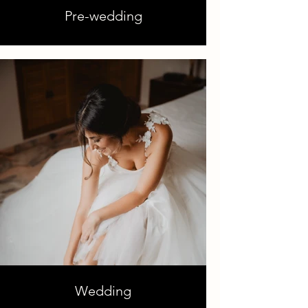
Pre-wedding
Wedding