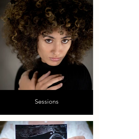
Sessions