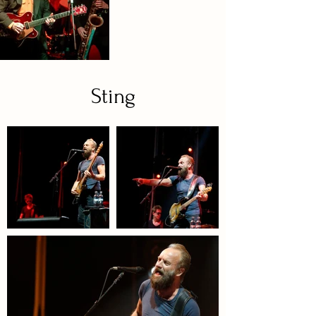
Sting