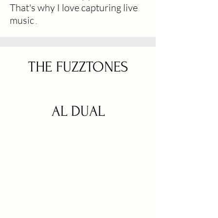
That's why I love capturing live
music
.
THE FUZZTONES
AL DUAL