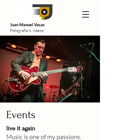
Juan Manuel Vacas
Fotografía & videos
Events
live it again
Music
is one of my passions.